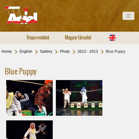
Trupa română
Magyar társulat
Home
English
Gallery
Photo
2012 - 2013
Blue Puppy
Blue Puppy