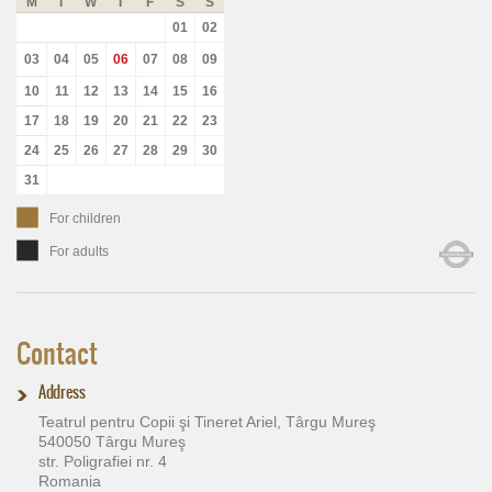
M
T
W
T
F
S
S
01
02
03
04
05
06
07
08
09
10
11
12
13
14
15
16
17
18
19
20
21
22
23
24
25
26
27
28
29
30
31
For children
For adults
Contact
Address
Teatrul pentru Copii şi Tineret Ariel, Târgu Mureş
540050 Târgu Mureş
str. Poligrafiei nr. 4
Romania