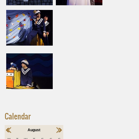
Calendar
August