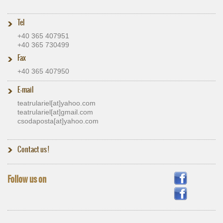
Tel
+40 365 407951
+40 365 730499
Fax
+40 365 407950
E-mail
teatrulariel[at]​yahoo.com
teatrulariel[at]​gmail.com
csodaposta[at]​yahoo.com
Contact us
!
Follow us on