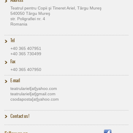
Teatrul pentru Copii şi Tineret Ariel, Târgu Mureş
540050 Târgu Mureş
str. Poligrafiei nr. 4
Romania
Tel
+40 365 407951
+40 365 730499
Fax
+40 365 407950
E-mail
teatrulariel[at]​yahoo.com
teatrulariel[at]​gmail.com
csodaposta[at]​yahoo.com
Contact us
!