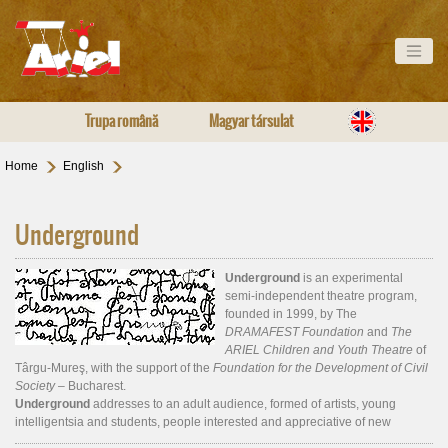
Trupa română
Magyar társulat
Home
English
Underground
Underground
is an experimental
semi-independent theatre program,
founded in 1999, by The
DRAMAFEST Foundation
and
The
ARIEL Children and Youth Theatre
of
Târgu-Mureş, with the support of the
Foundation for the Development of Civil
Society –
Bucharest.
Underground
addresses to an adult audience, formed of artists, young
intelligentsia and students, people interested and appreciative of new
theatre. The program includes presentations of new plays and visual