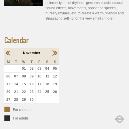
different types of rhythmic gestures, music, natural
sound effects, movements, nonsense speech,
nursery rhymes, etc. to create a warm, friendly and
stimulating setting for the very small children.
Calendar
November
M
T
W
T
F
S
S
01
02
03
04
05
06
07
08
09
10
11
12
13
14
15
16
17
18
19
20
21
22
23
24
25
26
27
28
29
30
For children
For adults