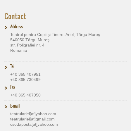
Contact
Address
Teatrul pentru Copii şi Tineret Ariel, Târgu Mureş
540050 Târgu Mureş
str. Poligrafiei nr. 4
Romania
Tel
+40 365 407951
+40 365 730499
Fax
+40 365 407950
E-mail
teatrulariel[at]​yahoo.com
teatrulariel[at]​gmail.com
csodaposta[at]​yahoo.com