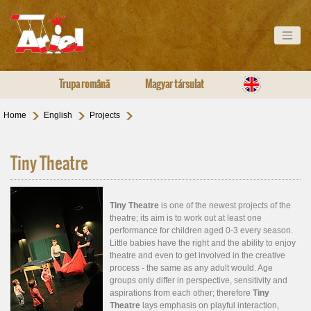
Trupa română
Magyar társulat
Home
English
Projects
Tiny Theatre
Tiny Theatre
is one of the newest projects of the
theatre; its aim is to work out at least one
performance for children aged 0-3 every season.
Little babies have the right and the ability to enjoy
theatre and even to get involved in the creative
process - the same as any adult would. Age
groups only differ in perspective, sensitivity and
aspirations from each other; therefore
Tiny
Theatre
lays emphasis on playful interaction,