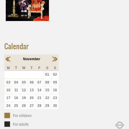
Calendar
November
M
T
W
T
F
S
S
01
02
03
04
05
06
07
08
09
10
11
12
13
14
15
16
17
18
19
20
21
22
23
24
25
26
27
28
29
30
For children
For adults