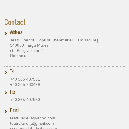
Contact
Address
Teatrul pentru Copii şi Tineret Ariel, Târgu Mureş
540050 Târgu Mureş
str. Poligrafiei nr. 4
Romania
Tel
+40 365 407951
+40 365 730499
Fax
+40 365 407950
E-mail
teatrulariel[at]​yahoo.com
teatrulariel[at]​gmail.com
csodaposta[at]​yahoo.com