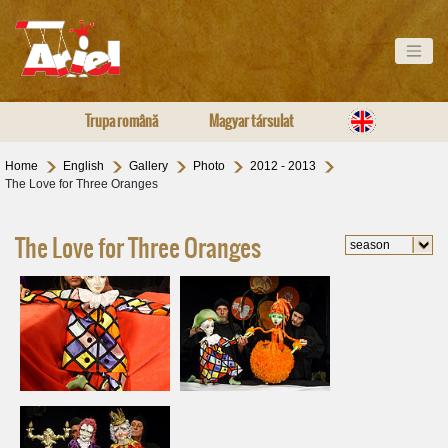
Trupa română
Magyar társulat
Home
English
Gallery
Photo
2012 - 2013
The Love for Three Oranges
The Love for Three Oranges